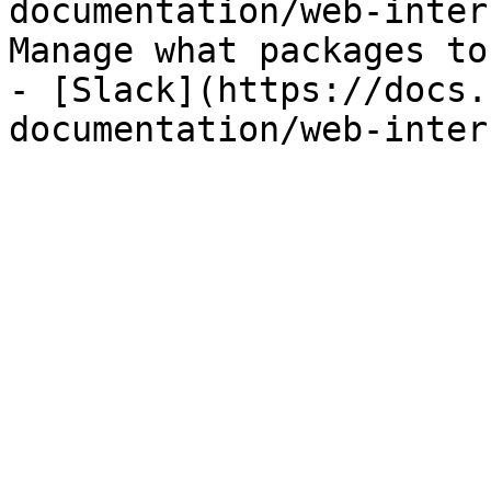
documentation/web-inter
Manage what packages to
- [Slack](https://docs.