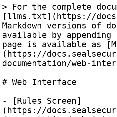
> For the complete docu
[llms.txt](https://docs
Markdown versions of do
available by appending 
page is available as [M
(https://docs.sealsecur
documentation/web-inter
# Web Interface

- [Rules Screen]
(https://docs.sealsecur