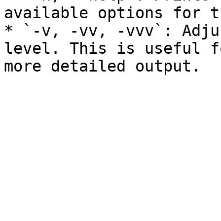
available options for t
* `-v, -vv, -vvv`: Adju
level. This is useful f