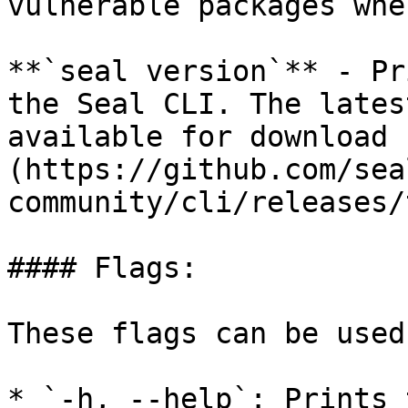
vulnerable packages whe
**`seal version`** - Pr
the Seal CLI. The lates
available for download 
(https://github.com/sea
community/cli/releases/
#### Flags:

These flags can be used
* `-h, --help`: Prints 