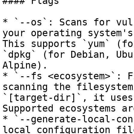
#### Flags

* `--os`: Scans for vul
your operating system's
This supports `yum` (fo
`dpkg` (for Debian, Ubu
Alpine).

* `--fs <ecosystem>`: F
scanning the filesystem
`[target-dir]`, it uses
Supported ecosystems ar
* `--generate-local-con
local configuration fil