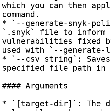
which you can then appl
command.

* `--generate-snyk-poli
`.snyk` file to inform 
vulnerabilities fixed b
used with `--generate-l
* `--csv string`: Saves
specified file path in 
#### Arguments

* `[target-dir]`: The d