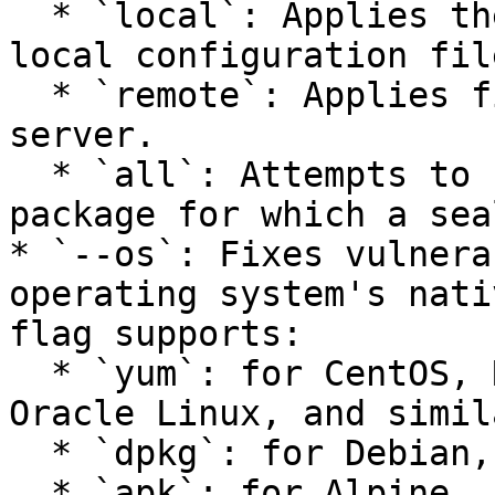
  * `local`: Applies the fixes defined in your 
local configuration fil
  * `remote`: Applies fixes defined on the Seal 
server.

  * `all`: Attempts to fix every vulnerable 
package for which a sea
* `--os`: Fixes vulnera
operating system's nati
flag supports:

  * `yum`: for CentOS, Red Hat Enterprise Linux, 
Oracle Linux, and simila
  * `dpkg`: for Debian, Ubuntu, and similar.

  * `apk`: for Alpine.
