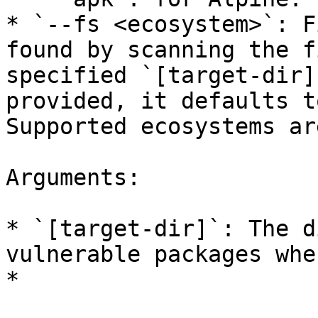
* `--fs <ecosystem>`: F
found by scanning the f
specified `[target-dir]
provided, it defaults t
Supported ecosystems ar
Arguments:

* `[target-dir]`: The d
vulnerable packages whe
*
