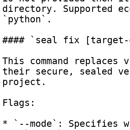
directory. Supported ec
`python`.

#### `seal fix [target-
This command replaces v
their secure, sealed ve
project.

Flags:

* `--mode`: Specifies w