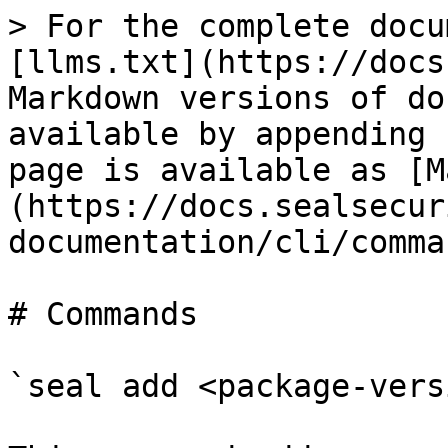
> For the complete docu
[llms.txt](https://docs
Markdown versions of do
available by appending 
page is available as [M
(https://docs.sealsecur
documentation/cli/comma
# Commands

`seal add <package-vers