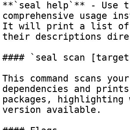
**`seal help`** - Use t
comprehensive usage ins
It will print a list of
their descriptions dire
#### `seal scan [target
This command scans your
dependencies and prints
packages, highlighting 
version available.
