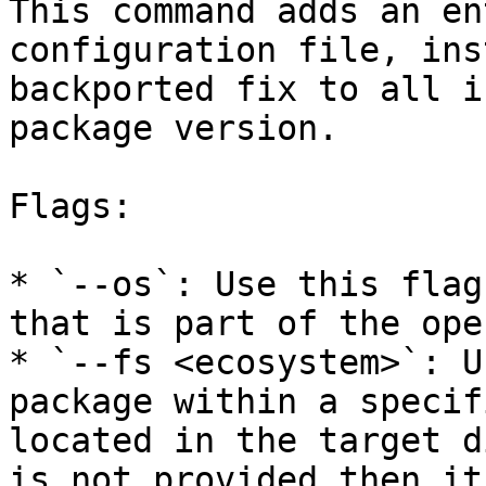
This command adds an en
configuration file, ins
backported fix to all i
package version.

Flags:

* `--os`: Use this flag
that is part of the ope
* `--fs <ecosystem>`: U
package within a specif
located in the target d
is not provided then it