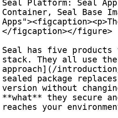
Seal Platform: Seal App
Container, Seal Base Im
Apps"><figcaption><p>Th
</figcaption></figure>

Seal has five products 
stack. They all use the
approach](/introduction
sealed package replaces
version without changin
**what** they secure an
reaches your environment