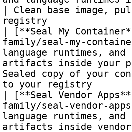
| Clean base image, pul
registry               
| [**Seal My Container*
family/seal-my-containe
language runtimes, and 
artifacts inside your p
Sealed copy of your con
to your registry       
| [**Seal Vendor Apps**
family/seal-vendor-apps
language runtimes, and 
artifacts inside vendor