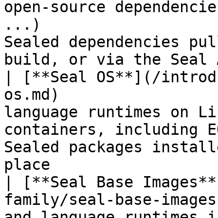
open-source dependencie
...)                   
Sealed dependencies pul
build, or via the Seal 
| [**Seal OS**](/introd
os.md)                 
language runtimes on Li
containers, including E
Sealed packages install
place                  
| [**Seal Base Images**
family/seal-base-images
and language runtimes inside container bas