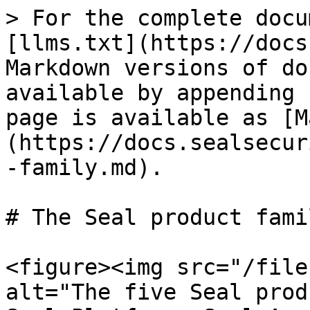
> For the complete docu
[llms.txt](https://docs
Markdown versions of do
available by appending 
page is available as [M
(https://docs.sealsecur
-family.md).

# The Seal product famil
<figure><img src="/file
alt="The five Seal prod