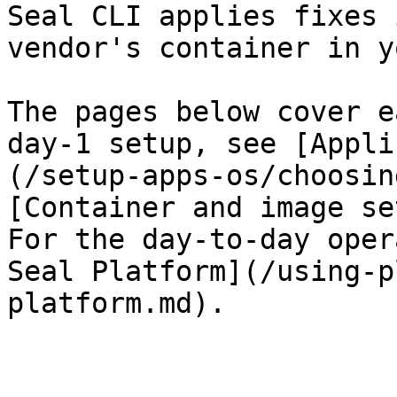
Seal CLI applies fixes 
vendor's container in y
The pages below cover e
day-1 setup, see [Appli
(/setup-apps-os/choosin
[Container and image se
For the day-to-day oper
Seal Platform](/using-p