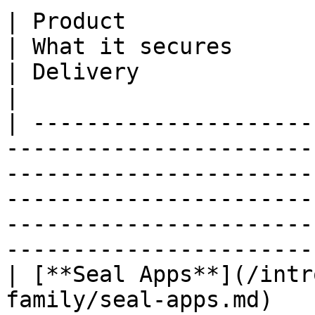
| Product                                                                    
| What it secures                                                                                               
| Delivery                                                                               
|

| ---------------------
-----------------------
-----------------------
-----------------------
-----------------------
-----------------------
| [**Seal Apps**](/intr
family/seal-apps.md)   