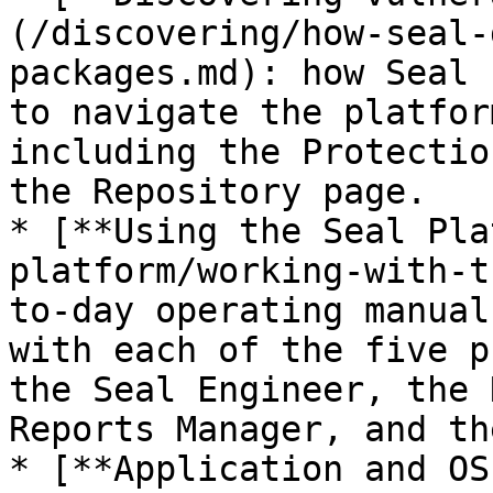
(/discovering/how-seal-
packages.md): how Seal 
to navigate the platfor
including the Protectio
the Repository page.

* [**Using the Seal Pla
platform/working-with-t
to-day operating manual
with each of the five p
the Seal Engineer, the 
Reports Manager, and th
* [**Application and OS