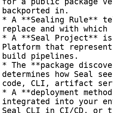
for a public package ve
backported in.

* A **Sealing Rule** te
replace and with which 
* A **Seal Project** is
Platform that represent
build pipelines.

* The **package discove
determines how Seal see
code, CLI, artifact ser
* A **deployment method
integrated into your en
Seal CLI in CI/CD, or t