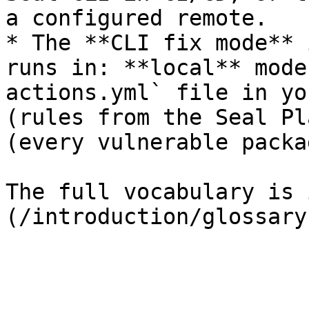
a configured remote.

* The **CLI fix mode** 
runs in: **local** mode
actions.yml` file in yo
(rules from the Seal Pl
(every vulnerable packa
The full vocabulary is 