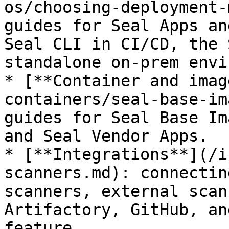
os/choosing-deployment-
guides for Seal Apps an
Seal CLI in CI/CD, the 
standalone on-prem envi
* [**Container and imag
containers/seal-base-im
guides for Seal Base Im
and Seal Vendor Apps.

* [**Integrations**](/i
scanners.md): connectin
scanners, external scan
Artifactory, GitHub, an
feature.
