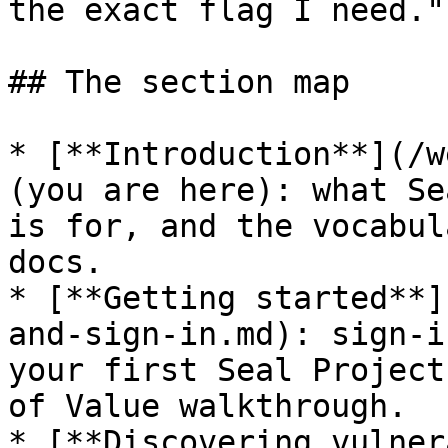
the exact flag I need."

## The section map

* [**Introduction**](/w
(you are here): what Se
is for, and the vocabul
docs.

* [**Getting started**]
and-sign-in.md): sign-i
your first Seal Project
of Value walkthrough.

* [**Discovering vulner