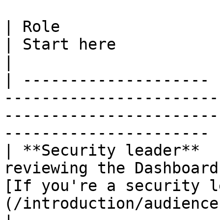
| Role                 | Focus                                      
| Start here                                                                        
|

| -------------------- 
-----------------------
-----------------------
---------------------- |
| **Security leader**  
reviewing the Dashboard
[If you're a security l
(/introduction/audience-