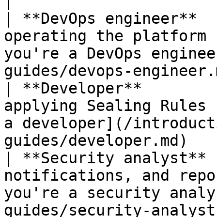
|

| **DevOps engineer**  
operating the platform 
you're a DevOps enginee
guides/devops-engineer.
| **Developer**        
applying Sealing Rules 
a developer](/introduct
guides/developer.md)   
| **Security analyst** 
notifications, and repo
you're a security analy
guides/security-analyst