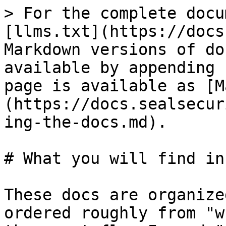
> For the complete docu
[llms.txt](https://docs
Markdown versions of do
available by appending 
page is available as [M
(https://docs.sealsecur
ing-the-docs.md).

# What you will find in
These docs are organize
ordered roughly from "w