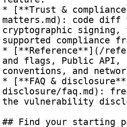
* [**Trust & compliance
matters.md): code diff 
cryptographic signing, 
supported compliance fr
* [**Reference**](/refe
and flags, Public API, 
conventions, and networ
* [**FAQ & disclosure**
disclosure/faq.md): fre
the vulnerability discl
## Find your starting p