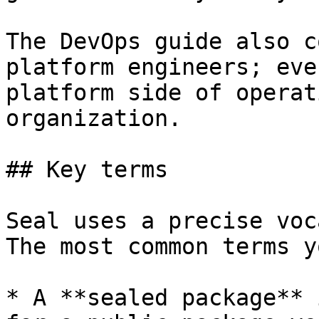
The DevOps guide also c
platform engineers; eve
platform side of operat
organization.

## Key terms

Seal uses a precise voc
The most common terms y
* A **sealed package** 