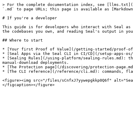
> For the complete documentation index, see [llms.txt](
`.md` to page URLs; this page is available as [Markdown
# If you're a developer

This guide is for developers who interact with Seal as 
the codebases you own, and reading Seal's output in you
## Where to start

* [Your first Proof of Value](/getting-started/proof-of
* [Seal Apps via the Seal CLI in CI/CD](/setup-apps-os/
* [Sealing Rules](/using-platform/sealing-rules.md): th
manual-download deployments.

* [The Protection page](/discovering/protection-page.md
* [The CLI reference](/reference/cli.md): commands, fla
<figure><img src="/files/sCnfxJ7yywepgkkp0Q6f" alt="Sea