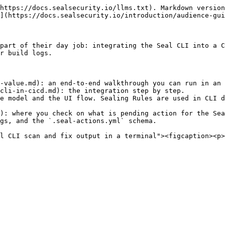
https://docs.sealsecurity.io/llms.txt). Markdown version
](https://docs.sealsecurity.io/introduction/audience-gui
part of their day job: integrating the Seal CLI into a C
r build logs.

-value.md): an end-to-end walkthrough you can run in an 
cli-in-cicd.md): the integration step by step.

e model and the UI flow. Sealing Rules are used in CLI d
): where you check on what is pending action for the Sea
gs, and the `.seal-actions.yml` schema.

l CLI scan and fix output in a terminal"><figcaption><p>