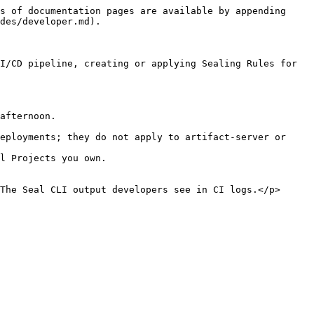
s of documentation pages are available by appending 
des/developer.md).

I/CD pipeline, creating or applying Sealing Rules for 
afternoon.

eployments; they do not apply to artifact-server or 
l Projects you own.

The Seal CLI output developers see in CI logs.</p>