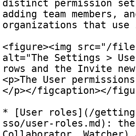
distinct permission set
adding team members, an
organizations that use i
<figure><img src="/file
alt="The Settings > Use
rows and the Invite new
<p>The User permissions
</p></figcaption></figur
* [User roles](/getting
sso/user-roles.md): the
Collaborator, Watcher) 