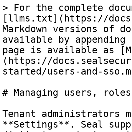
> For the complete docu
[llms.txt](https://docs
Markdown versions of do
available by appending 
page is available as [M
(https://docs.sealsecur
started/users-and-sso.md
# Managing users, roles
Tenant administrators m
**Settings**. Seal supp