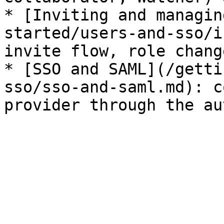
* [Inviting and managin
started/users-and-sso/i
invite flow, role chang
* [SSO and SAML](/getti
sso/sso-and-saml.md): c