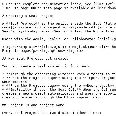
> For the complete documentation index, see [llms.txt](https://docs.sealsecurity.io/llms.txt). Markdown versions of documentation pages are available by appending `.md` to page URLs; this page is available as [Markdown](https://docs.sealsecurity.io/getting-started/creating-a-seal-project.md).

# Creating a Seal Project

A **Seal Project** is the entity inside the Seal Platform that represents one of your codebases or build pipelines. Each Seal Project has its own [package discovery mode](/discovering/package-discovery-mode.md) (source code, CLI, artifact server, or imported manifest), its own deployment method, and its own scan history. Most of Seal's day-to-day pages (Sealing Rules, the Protection page, reports) are scoped per Seal Project.

Users with the Admin, Sealer, or Collaborator [role](/getting-started/users-and-sso/user-roles.md) can create, edit, and archive Seal Projects. Watchers cannot.

<figure><img src="/files/UjOT4YFY2MigfJ8k4468" alt="The Projects page showing a table of Seal Projects with edit, archive, and delete controls"><figcaption><p>The Projects page</p></figcaption></figure>

## How Seal Projects get created

You can create a Seal Project in four ways:

* **Through the onboarding wizard** when a tenant is first set up. The wizard creates one Seal Project per imported GitHub repository.
* **From the Projects page** using the **Import projects** dropdown, with five sources: GitHub, GitLab, Azure DevOps, Snyk, or file upload (for one-shot manifest or SBOM imports).
* **From the Projects page** using the **New project** button, for Seal Projects that do not correspond to an imported source-control repository.
* **Implicitly through the Seal CLI.** When the CLI runs with a `SEAL_PROJECT` value that does not match any existing Seal Project in your tenant, the Seal Platform creates a new project automatically and uses the supplied value as the project's Project ID. This is useful for organizations with thousands of pipelines, where pre-creating projects through the UI is impractical.

## Project ID and project name

Every Seal Project has two distinct identifiers:

* **Project ID:** machine-readable, immutable after creation, restricted to letters, numbers, dots, hyphens, and underscores (no spaces or other punctuation), up to 255 characters. The Seal CLI and the Seal Public API both work against the Project ID. The `SEAL_PROJECT` environment variable holds the Project ID.
* **Name:** human-readable, mutable, allows spaces and a wider character set. The name is used in the Seal UI: the Projects table, page titles, search.

Both fields are unique within a tenant. The two are independent: renaming a project in the UI does not affect its Project ID, and the Project ID cannot be changed once the project exists.

### How the two identifiers are populated

* **Imported from source control.** Seal generates the Project ID automatically from the connected repository (it is opaque, not human-friendly). The display name is derived from the owner, repository name, and (when one repository contains multiple manifests) the path to the manifest file.
* **Created manually with the New project button.** You provide a name. The Project ID is assigned by the platform.
* **Created implicitly through the CLI.** The Project ID is the exact value of `SEAL_PROJECT`. The platform fills in a starter name based on it, which you can change l