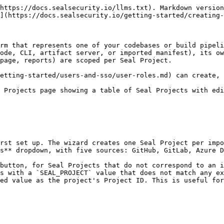
ater.

### Picking a Project ID

The only path that lets you pick a Project ID is implicit creation through the Seal CLI: whatever value you put in `SEAL_PROJECT` becomes the Project ID. SCM imports and the **New project** button both leave the Project ID to the platform.

Because the Project ID is what your CI/CD pipelines and any automation reference forever, the value you choose for `SEAL_PROJECT` deserves the same care you would put into naming a build artifact or a container image. What works in practice:

* **Mirror your existing naming.** If your CI/CD pipelines, container registries, or other tooling already name things by `{team}/{service}` or `{repo}-{component}`, use the same shape for the Project ID. Cross-tool searches stay clean.
* **Stay consistent on case and separators.** Pick lowercase or mixed-case, dots or hyphens or underscores, and apply uniformly. Customers who slip into `my-app`, `MyApp`, and `my_app` for the same component end up with three Seal Projects instead of one.
* **Disambiguate when one repository ships multiple components.** If a single source repository builds two different containers or components, give them distinct Project IDs (typically by appending the path or component label).

## Mapping projects to your environment

A Seal Project's source-code or CLI mode operates against a single manifest file (`requirements.txt`, `package-lock.json`, `pom.xml`, and so on). That has two consequences for how you carve up your repositories.

* **One Seal Project per programming language.** A repository that contains a Python service plus a Java tool needs two Seal Projects, one per manifest. There is no way to scan multiple manifests under a single project.
* **One Seal Project per deployable unit.** Beyond the per-language constraint, give each separately-built artifact its own Seal Project.

Some scenarios:

* **One repository, one application, one manifest.** One Seal Project. Name it after the repo.
* **One repository, multiple manifests** (monorepo, multi-language, or multi-component). One Seal Project per manifest, named with the path or component as a suffix.
* **CLI-only deployment with no source-control connection.** One Seal Project per CI/CD pipeline that runs the CLI. Either pre-create the project from the **New project** button or let the CLI create it implicitly on first run.

### Anti-patterns

* **Reusing one Project ID across unrelated pipelines.** The platform attributes each scan to the project the ID matches, and the latest scan overwrites the previous one. Two pipelines reporting under the same `SEAL_PROJECT` value will see each other's results clobber theirs.
* **Frequently switching a project's modes.** See [Mode changes](#mode-changes) below.

## The Default project

Every tenant has a built-in Seal Project named **Default**. It collects package-detection results that cannot be attributed to a specific project, including unattributed SBOM uploads and similar one-shot activity.

The Default project is special. Treat it as a catch-all view rather than a real Seal Project:

* Do not connect it to source control.
* Do not point your Seal CLI at it.

If you find detection results in the Default project that belong somewhere else, the right move is usually to create the appropriate Seal Project and re-run the relevant scan or import there.

## Filtering the Projects table

The Projects toolbar has a search box and two multi-select filters that narro