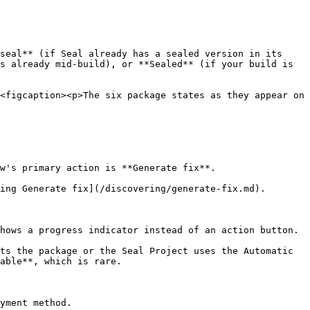
seal** (if Seal already has a sealed version in its 
s already mid-build), or **Sealed** (if your build is 
<figcaption><p>The six package states as they appear on 
w's primary action is **Generate fix**.

ing Generate fix](/discovering/generate-fix.md).

hows a progress indicator instead of an action button.

ts the package or the Seal Project uses the Automatic 
able**, which is rare.

yment method.
