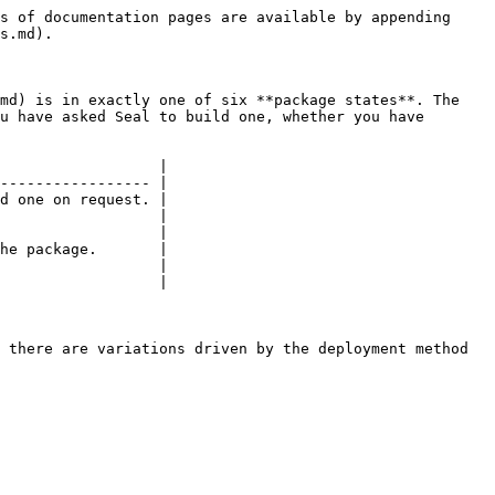
s of documentation pages are available by appending 
s.md).

md) is in exactly one of six **package states**. The 
u have asked Seal to build one, whether you have 
                  |

----------------- |

d one on request. |

                  |

                  |

he package.       |

                  |

                  |

 there are variations driven by the deployment method 