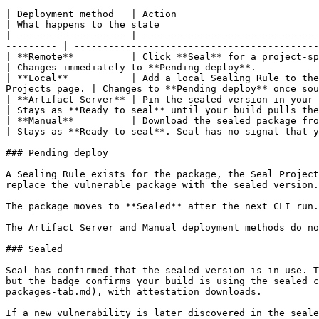
| Deployment method   | Action                                                                                                                                                  
| What happens to the state                            
| ------------------- | -------------------------------
--------- | -------------------------------------------
| **Remote**          | Click **Seal** for a project-specific Sea
| Changes immediately to **Pending deploy**.           
| **Local**           | Add a local Sealing Rule to the
Projects page. | Changes to **Pending deploy** once sou
| **Artifact Server** | Pin the sealed version in your dependency manifest and run your CI.               
| Stays as **Ready to seal** until your build pulls the
| **Manual**          | Download the sealed package from the Repository page and 
| Stays as **Ready to seal**. Seal has no signal that y
### Pending deploy

A Sealing Rule exists for the package, the Seal Project
replace the vulnerable package with the sealed version.
The package moves to **Sealed** after the next CLI run.
The Artifact Server and Manual deployment methods do no
### Sealed

Seal has confirmed that the sealed version is in use. T
but the badge confirms your build is using the sealed c
packages-tab.md), with attestation downloads.

If a new vulnerability is later discovered in the seale