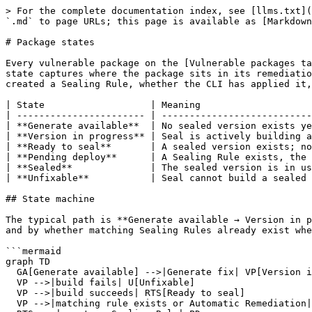
> For the complete documentation index, see [llms.txt](
`.md` to page URLs; this page is available as [Markdown
# Package states

Every vulnerable package on the [Vulnerable packages ta
state captures where the package sits in its remediatio
created a Sealing Rule, whether the CLI has applied it,
| State                   | Meaning                    
| ----------------------- | ---------------------------
| **Generate available**  | No sealed version exists ye
| **Version in progress** | Seal is actively building a
| **Ready to seal**       | A sealed version exists; no
| **Pending deploy**      | A Sealing Rule exists, the 
| **Sealed**              | The sealed version is in us
| **Unfixable**           | Seal cannot build a sealed 
## State machine

The typical path is **Generate available → Version in p
and by whether matching Sealing Rules already exist whe
```mermaid

graph TD

  GA[Generate available] -->|Generate fix| VP[Version in progress]

  VP -->|build fails| U[Unfixable]

  VP -->|build succeeds| RTS[Ready to seal]

  VP -->|matching rule exists or Automatic Remediation| PD[Pending deploy]
