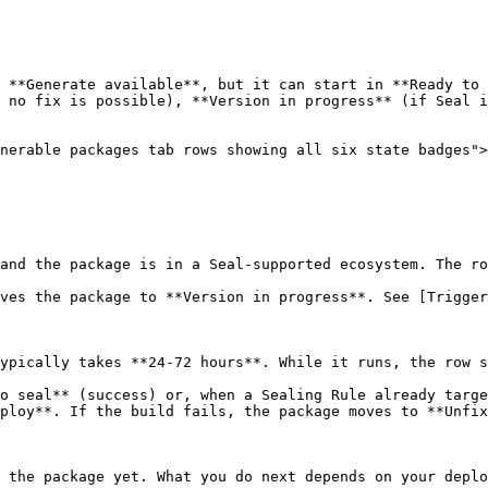
 **Generate available**, but it can start in **Ready to 
 no fix is possible), **Version in progress** (if Seal i
nerable packages tab rows showing all six state badges">
and the package is in a Seal-supported ecosystem. The ro
ves the package to **Version in progress**. See [Trigger
ypically takes **24-72 hours**. While it runs, the row s
o seal** (success) or, when a Sealing Rule already targe
ploy**. If the build fails, the package moves to **Unfix
 the package yet. What you do next depends on your deplo