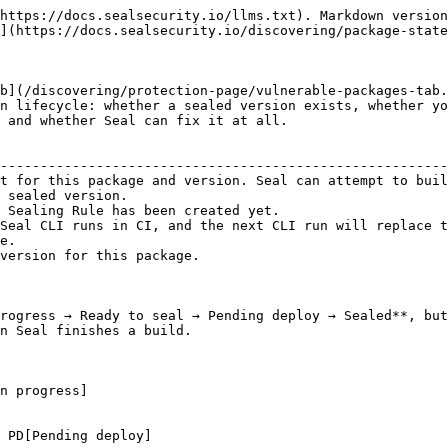
https://docs.sealsecurity.io/llms.txt). Markdown version
](https://docs.sealsecurity.io/discovering/package-state
b](/discovering/protection-page/vulnerable-packages-tab.
n lifecycle: whether a sealed version exists, whether yo
 and whether Seal can fix it at all.

                                                        
--------------------------------------------------------
t for this package and version. Seal can attempt to buil
 sealed version.                                        
 Sealing Rule has been created yet.                     
Seal CLI runs in CI, and the next CLI run will replace t
e.                                                      
version for this package.                               
rogress → Ready to seal → Pending deploy → Sealed**, but
n Seal finishes a build.
