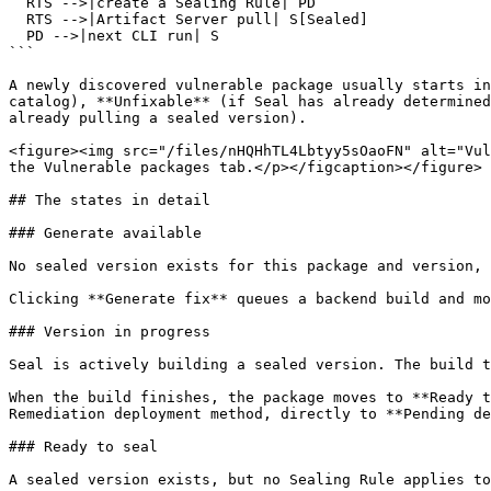
  RTS -->|create a Sealing Rule| PD

  RTS -->|Artifact Server pull| S[Sealed]

  PD -->|next CLI run| S

```

A newly discovered vulnerable package usually starts in
catalog), **Unfixable** (if Seal has already determined
already pulling a sealed version).

<figure><img src="/files/nHQHhTL4Lbtyy5sOaoFN" alt="Vul
the Vulnerable packages tab.</p></figcaption></figure>

## The states in detail

### Generate available

No sealed version exists for this package and version, 
Clicking **Generate fix** queues a backend build and mo
### Version in progress

Seal is actively building a sealed version. The build t
When the build finishes, the package moves to **Ready t
Remediation deployment method, directly to **Pending de
### Ready to seal

A sealed version exists, but no Sealing Rule applies to