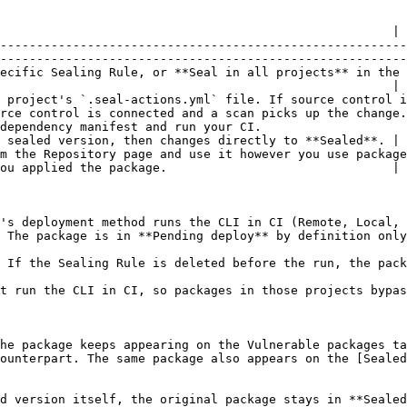
                                                      |

--------------------------------------------------------
--------------------------------------------------------
ling Rule, or **Seal in all projects** in the per-row menu for a te
                                                      |

 project's `.seal-actions.yml` file. If source control i
rce control is connected and a scan picks up the change.
                                                                      
 sealed version, then changes directly to **Sealed**. |

use it however you use packages today.                                             
ou applied the package.                               |

's deployment method runs the CLI in CI (Remote, Local, 
 The package is in **Pending deploy** by definition only
 If the Sealing Rule is deleted before the run, the pack
t run the CLI in CI, so packages in those projects bypas
he package keeps appearing on the Vulnerable packages ta
ounterpart. The same package also appears on the [Sealed
d version itself, the original package stays in **Sealed