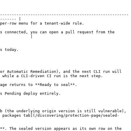
-------------------------------------------------------
------- |

nant-wide rule.                             
s connected, you can open a pull request from the 
             |

            
or Automatic Remediation), and the next CLI run will 
 while a CLI-driven CI run is the next step.

age returns to **Ready to seal**.

s Pending deploy entirely.

b (the underlying origin version is still vulnerable), 
 packages tab](/discovering/protection-page/sealed-
**. The sealed version appears as its own row on the 