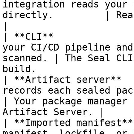
integration reads your 
directly.         | Read access to the 
|

| **CLI**              
your CI/CD pipeline and
scanned. | The Seal CLI
build.                 
| **Artifact server**  
records each sealed package
| Your package manager 
Artifact Server. |

| **Imported manifest**
manifest, lockfile, or SBOM.                 