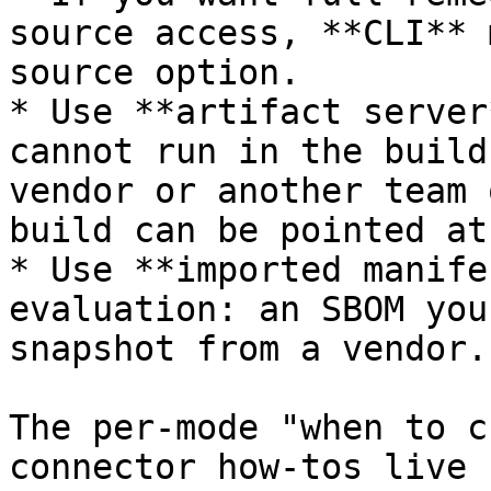
source access, **CLI** 
source option.

* Use **artifact server
cannot run in the build
vendor or another team 
build can be pointed at
* Use **imported manife
evaluation: an SBOM you
snapshot from a vendor.

The per-mode "when to c
connector how-tos live 