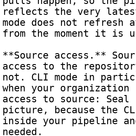
pulls happen, so the pi
reflects the very lates
mode does not refresh a
from the moment it is u
**Source access.** Sour
access to the repositor
not. CLI mode in partic
when your organization 
access to source: Seal 
picture, because the CL
inside your pipeline an
needed.
