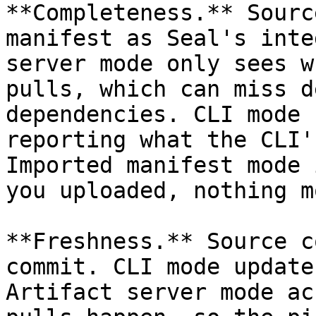
**Completeness.** Sourc
manifest as Seal's inte
server mode only sees w
pulls, which can miss d
dependencies. CLI mode 
reporting what the CLI'
Imported manifest mode 
you uploaded, nothing mo
**Freshness.** Source c
commit. CLI mode update
Artifact server mode ac