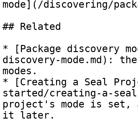
mode](/discovering/pack
## Related

* [Package discovery mo
discovery-mode.md): the
modes.

* [Creating a Seal Proj
started/creating-a-seal
project's mode is set, 