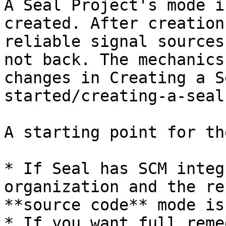
A Seal Project's mode i
created. After creation
reliable signal sources
not back. The mechanics
changes in Creating a S
started/creating-a-seal
A starting point for th
* If Seal has SCM integ
organization and the re
**source code** mode is
* If you want full reme