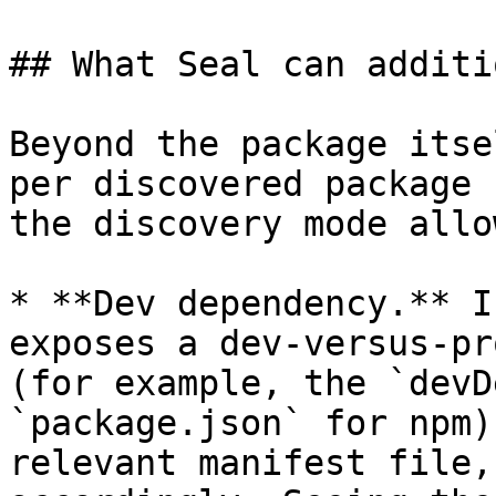
## What Seal can additi
Beyond the package itse
per discovered package 
the discovery mode allo
* **Dev dependency.** I
exposes a dev-versus-pr
(for example, the `devD
`package.json` for npm)
relevant manifest file,