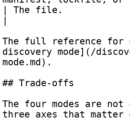
| The file.                                                        
|

The full reference for 
discovery mode](/discov
mode.md).

## Trade-offs

The four modes are not 
three axes that matter 