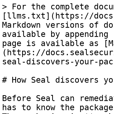
> For the complete docu
[llms.txt](https://docs
Markdown versions of do
available by appending 
page is available as [M
(https://docs.sealsecur
seal-discovers-your-pac
# How Seal discovers yo
Before Seal can remedia
has to know the package