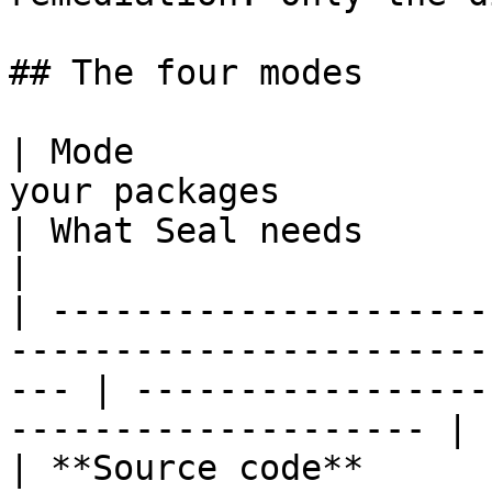
## The four modes

| Mode                 
your packages                                           
| What Seal needs                                                  
|

| ---------------------
-----------------------
--- | -----------------
-------------------- |

| **Source code**      