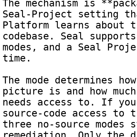
The mechanism is **pack
Seal-Project setting th
Platform learns about t
codebase. Seal supports
modes, and a Seal Proje
time.

The mode determines how
picture is and how much
needs access to. If you
source-code access to t
three no-source modes s
remediation. Only the d