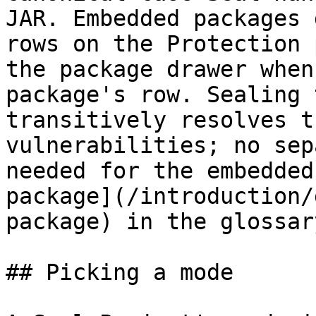
JAR. Embedded packages 
rows on the Protection 
the package drawer when
package's row. Sealing 
transitively resolves t
vulnerabilities; no sep
needed for the embedded
package](/introduction/
package) in the glossary
## Picking a mode
