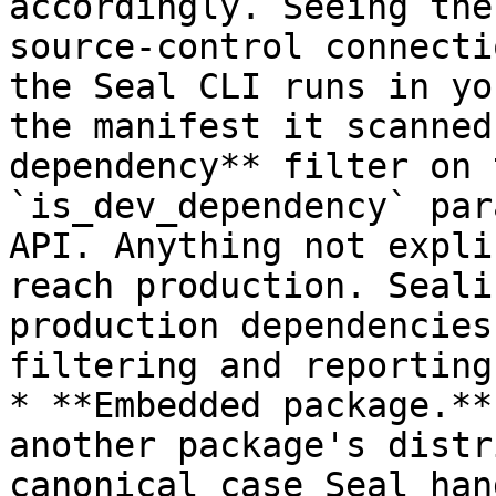
accordingly. Seeing the
source-control connecti
the Seal CLI runs in yo
the manifest it scanned
dependency** filter on 
`is_dev_dependency` par
API. Anything not expli
reach production. Seali
production dependencies
filtering and reporting
* **Embedded package.**
another package's distr
canonical case Seal han