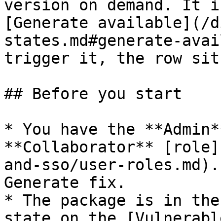
version on demand. It i
[Generate available](/d
states.md#generate-avai
trigger it, the row sit
## Before you start

* You have the **Admin*
**Collaborator** [role]
and-sso/user-roles.md).
Generate fix.

* The package is in the
state on the [Vulnerabl