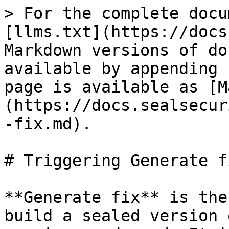
> For the complete docu
[llms.txt](https://docs
Markdown versions of do
available by appending 
page is available as [M
(https://docs.sealsecur
-fix.md).

# Triggering Generate fi
**Generate fix** is the
build a sealed version 