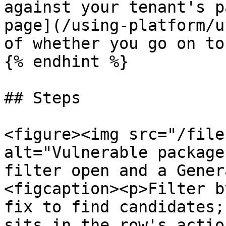
against your tenant's p
page](/using-platform/u
of whether you go on to
{% endhint %}

## Steps

<figure><img src="/file
alt="Vulnerable package
filter open and a Gener
<figcaption><p>Filter b
fix to find candidates;
sits in the row's actio