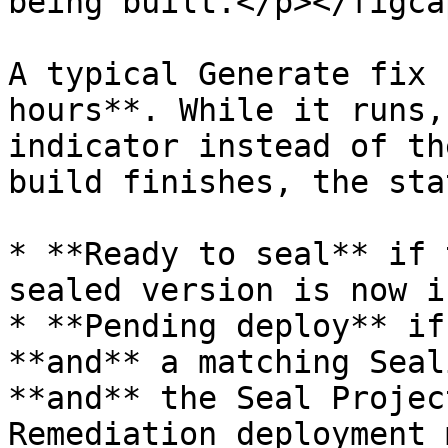
being built.</p></figca
A typical Generate fix 
hours**. While it runs,
indicator instead of th
build finishes, the sta
* **Ready to seal** if 
sealed version is now i
* **Pending deploy** if
**and** a matching Seal
**and** the Seal Projec
Remediation deployment 