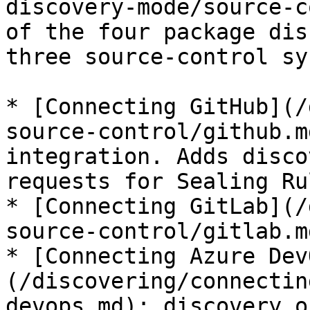
discovery-mode/source-c
of the four package dis
three source-control sy
* [Connecting GitHub](/
source-control/github.m
integration. Adds disco
requests for Sealing Ru
* [Connecting GitLab](/
source-control/gitlab.m
* [Connecting Azure Dev
(/discovering/connectin
devops.md): discovery on