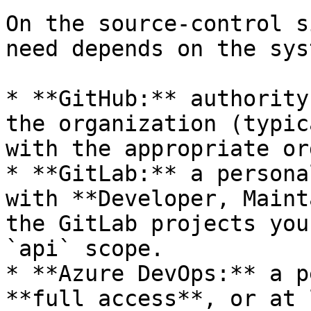
On the source-control s
need depends on the syst
* **GitHub:** authority
the organization (typic
with the appropriate or
* **GitLab:** a persona
with **Developer, Maint
the GitLab projects you
`api` scope.

* **Azure DevOps:** a p
**full access**, or at 