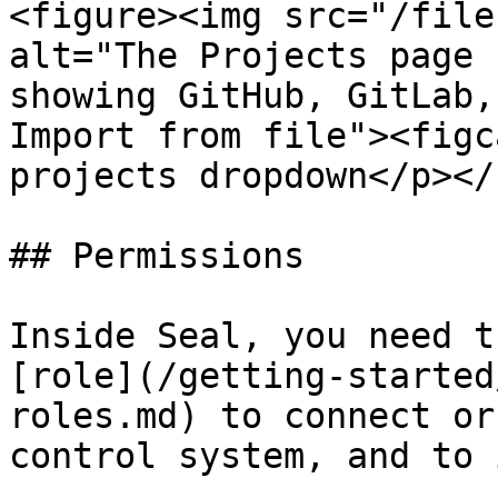
<figure><img src="/file
alt="The Projects page 
showing GitHub, GitLab,
Import from file"><figc
projects dropdown</p></
## Permissions

Inside Seal, you need t
[role](/getting-started
roles.md) to connect or
control system, and to 