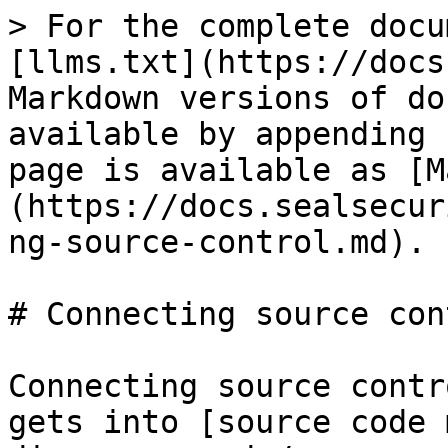
> For the complete docu
[llms.txt](https://docs
Markdown versions of do
available by appending 
page is available as [M
(https://docs.sealsecur
ng-source-control.md).

# Connecting source cont
Connecting source contr
gets into [source code 