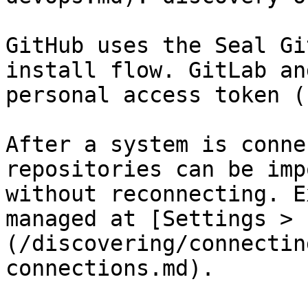
GitHub uses the Seal Gi
install flow. GitLab an
personal access token (
After a system is conne
repositories can be imp
without reconnecting. E
managed at [Settings > 
(/discovering/connectin
connections.md).
