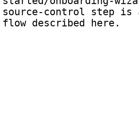
started/onboarding-wiza
source-control step is 