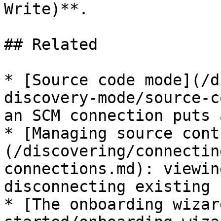
Write)**.

## Related

* [Source code mode](/d
discovery-mode/source-c
an SCM connection puts 
* [Managing source cont
(/discovering/connectin
connections.md): viewin
disconnecting existing 
* [The onboarding wizar